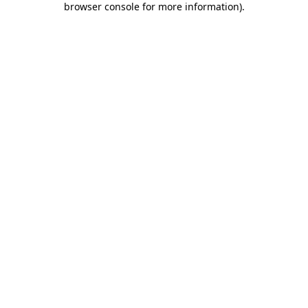
browser console for more information)
.