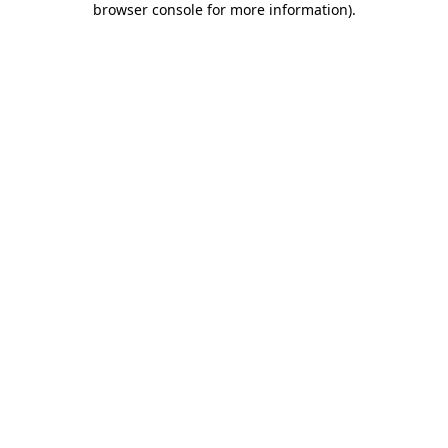
browser console for more information)
.