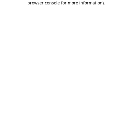
browser console for more information)
.