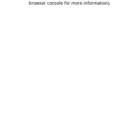
browser console for more information)
.