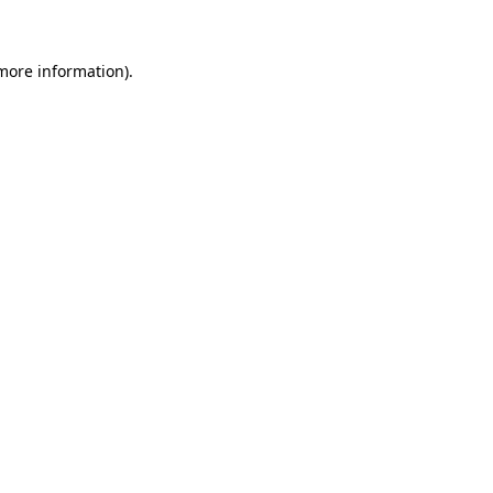
 more information)
.