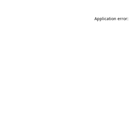
Application error