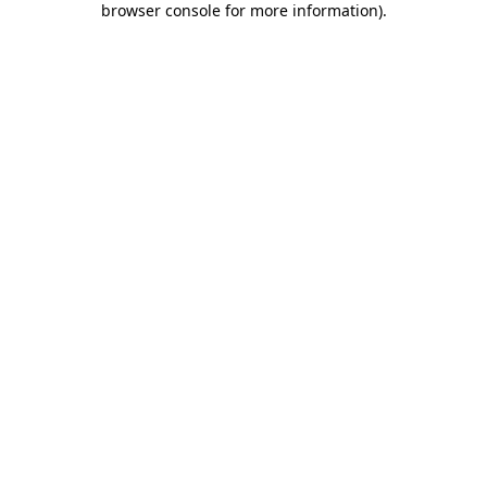
browser console for more information)
.