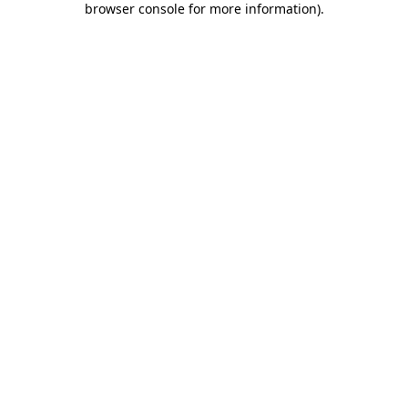
browser console for more information)
.