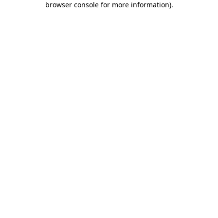
browser console for more information)
.