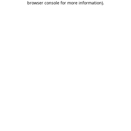
browser console for more information)
.