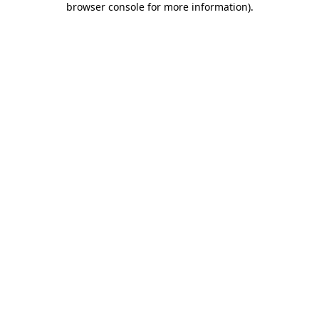
browser console for more information)
.