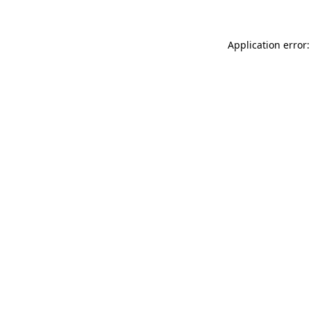
Application error