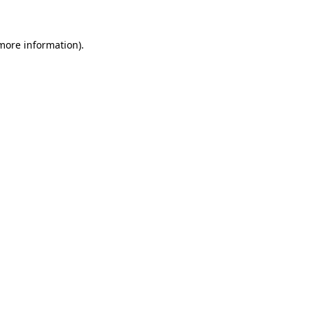
 more information)
.