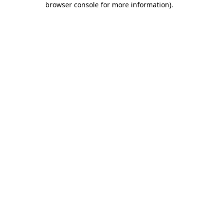
browser console for more information)
.