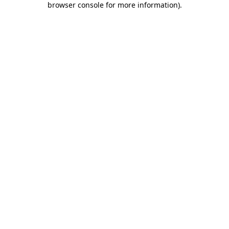
browser console for more information)
.