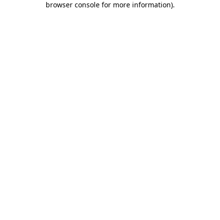
browser console for more information)
.