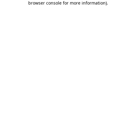
browser console for more information)
.