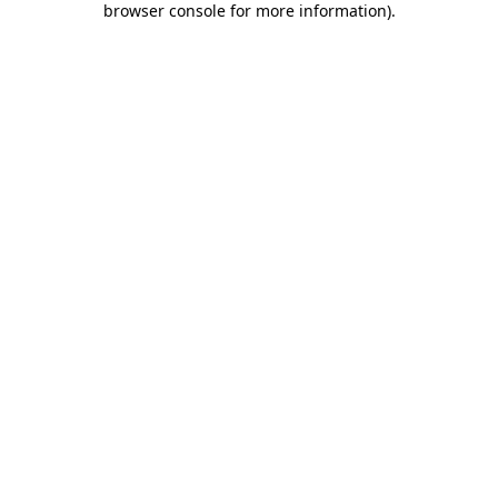
browser console for more information)
.