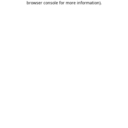
browser console for more information)
.