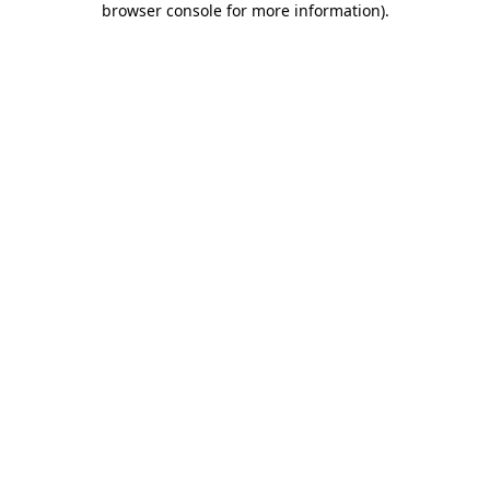
browser console for more information)
.