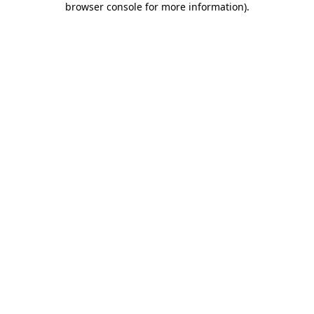
browser console for more information)
.