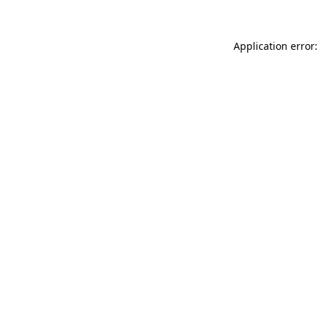
Application error