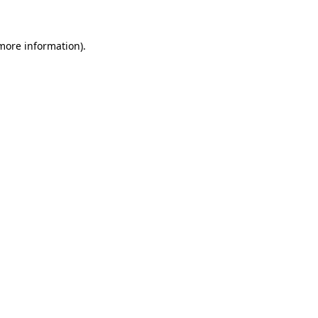
 more information)
.