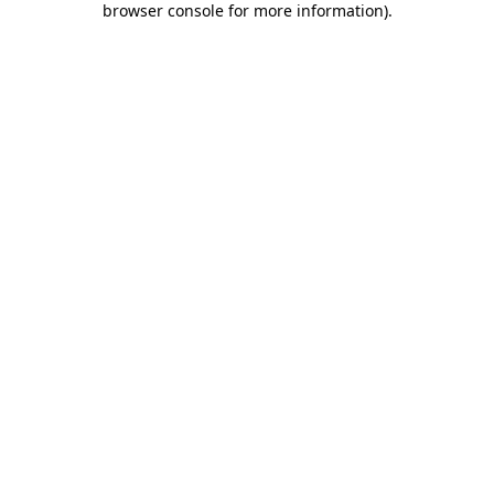
browser console for more information)
.