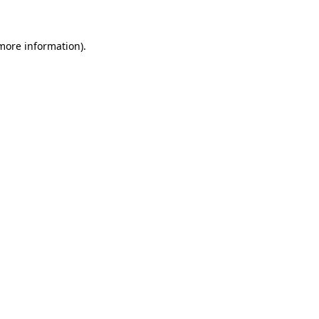
 more information)
.