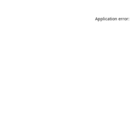
Application error