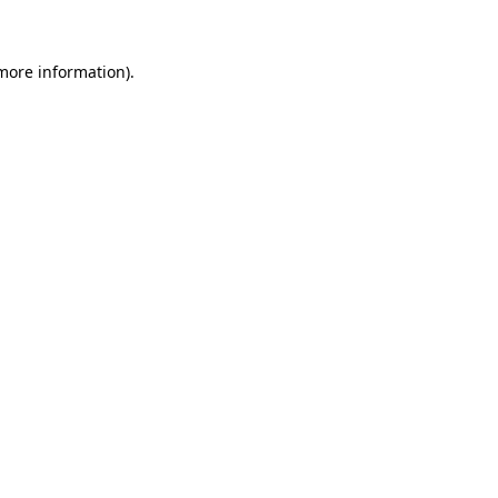
 more information)
.