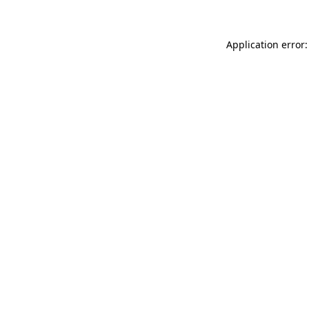
Application error