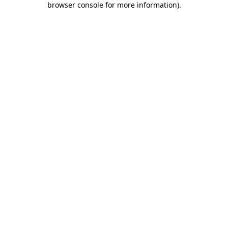
browser console for more information)
.