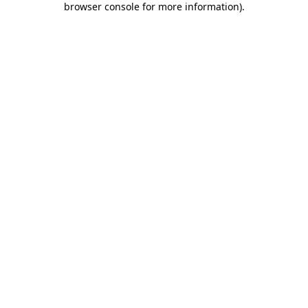
browser console for more information)
.