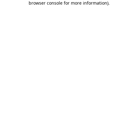
browser console for more information)
.