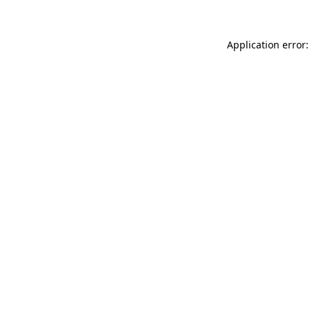
Application error