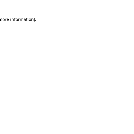
 more information)
.