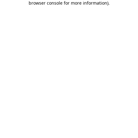
browser console for more information)
.