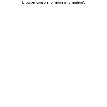
browser console for more information)
.