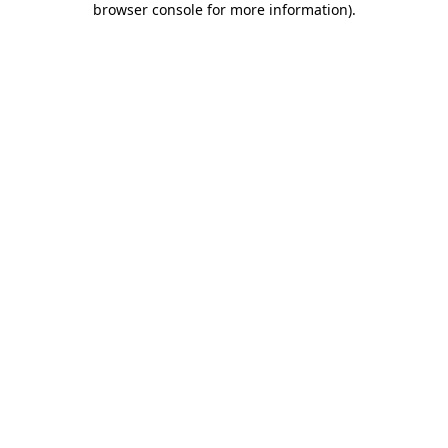
browser console for more information)
.