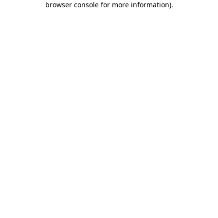
browser console for more information)
.