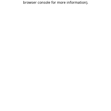
browser console for more information)
.