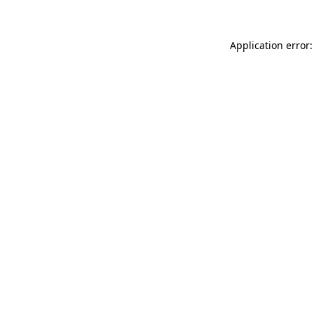
Application error