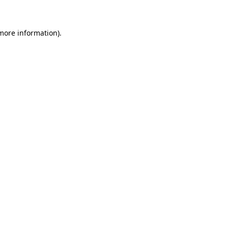
 more information)
.