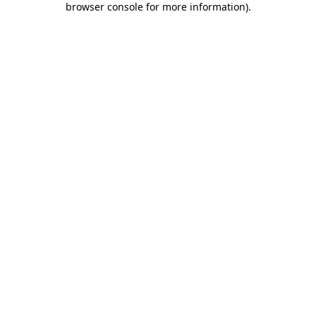
browser console for more information)
.