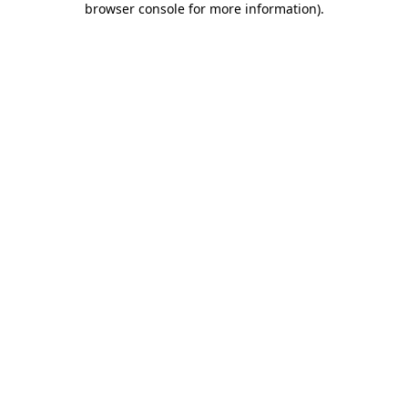
browser console for more information)
.