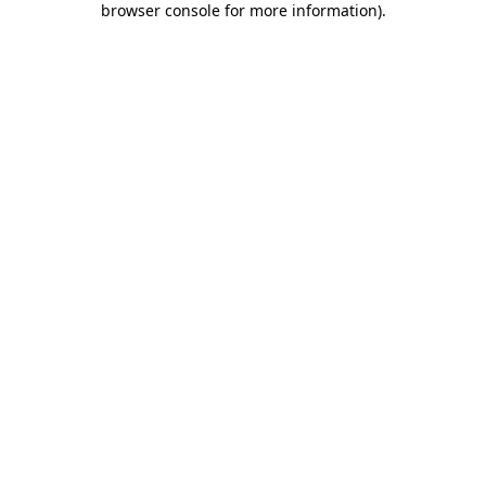
browser console for more information)
.