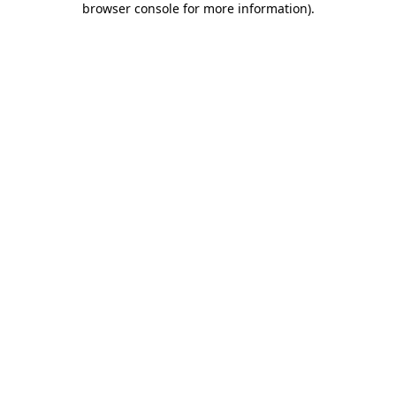
browser console for more information)
.