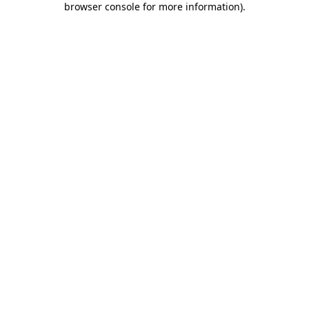
browser console for more information)
.