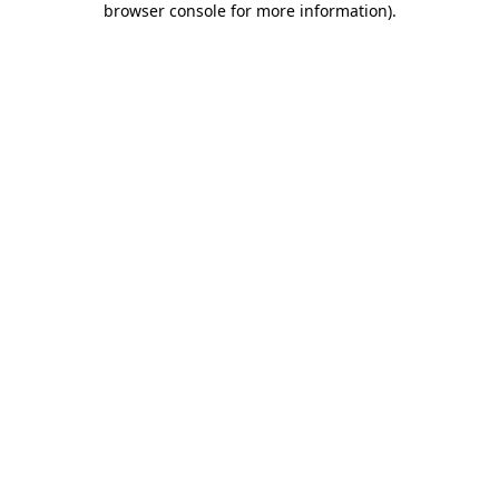
browser console for more information)
.