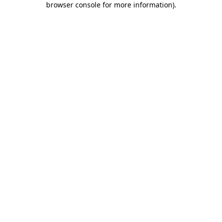
browser console for more information)
.