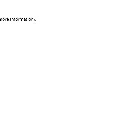
 more information)
.