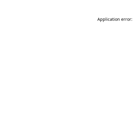
Application error