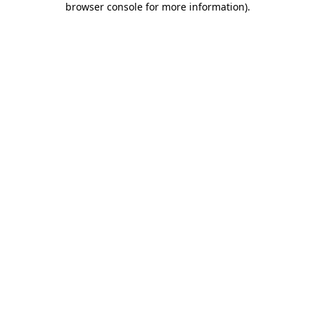
browser console for more information)
.