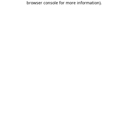
browser console for more information)
.