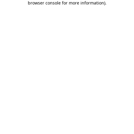
browser console for more information)
.