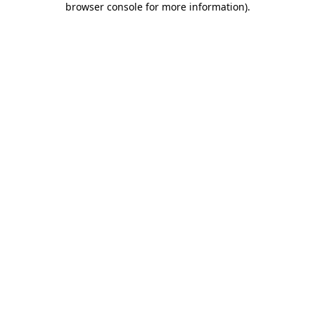
browser console for more information)
.