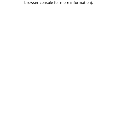
browser console for more information)
.