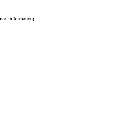
 more information)
.