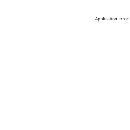
Application error