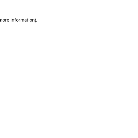
 more information)
.