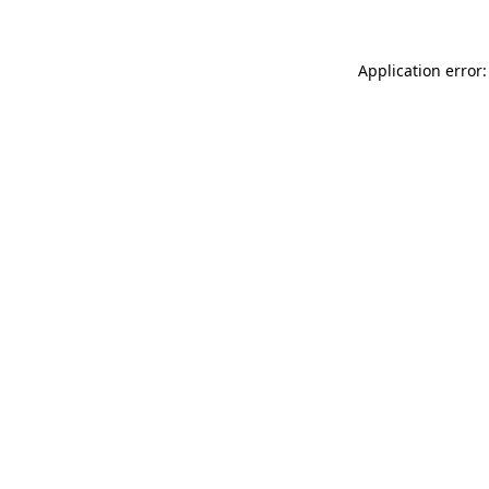
Application error